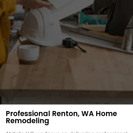
Professional Renton, WA Home
Remodeling