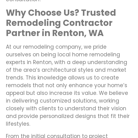
Why Choose Us? Trusted
Remodeling Contractor
Partner in Renton, WA
At our remodeling company, we pride
ourselves on being local home remodeling
experts in Renton, with a deep understanding
of the area’s architectural styles and market
trends. This knowledge allows us to create
remodels that not only enhance your home’s
appeal but also increase its value. We believe
in delivering customized solutions, working
closely with clients to understand their vision
and provide personalized designs that fit their
lifestyles.
From the initial consultation to project