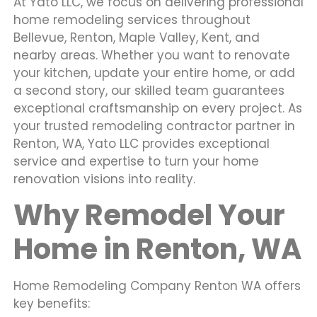
At Yato LLC, we focus on delivering professional
home remodeling services throughout
Bellevue, Renton, Maple Valley, Kent, and
nearby areas. Whether you want to renovate
your kitchen, update your entire home, or add
a second story, our skilled team guarantees
exceptional craftsmanship on every project. As
your trusted remodeling contractor partner in
Renton, WA, Yato LLC provides exceptional
service and expertise to turn your home
renovation visions into reality.
Why Remodel Your
Home in Renton, WA
Home Remodeling Company Renton WA offers
key benefits: