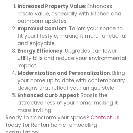
Increased Property Value
: Enhances
resale value, especially with kitchen and
bathroom updates.
Improved Comfort
: Tailors your space to
fit your lifestyle, making it more functional
and enjoyable.
Energy Efficiency
: Upgrades can lower
utility bills and reduce your environmental
impact.
Modernization and Personalization
: Bring
your home up to date with contemporary
designs that reflect your unique style.
Enhanced Curb Appeal
: Boosts the
attractiveness of your home, making it
more inviting.
Ready to transform your space?
Contact us
today for Renton home remodeling
consultation!