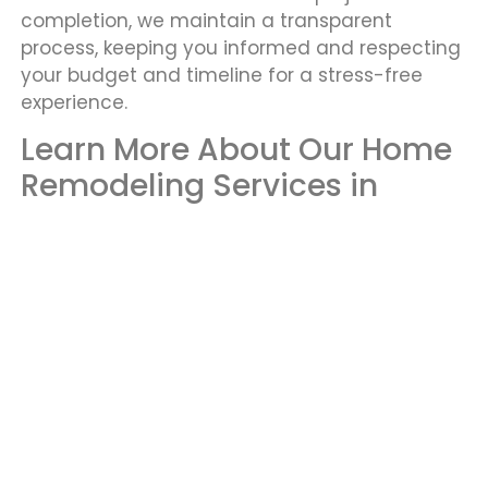
completion, we maintain a transparent
process, keeping you informed and respecting
your budget and timeline for a stress-free
experience.
Learn More About Our Home
Remodeling Services in
Renton
At Yato LLC, we offer custom remodeling and
renovation services in Renton, tailored to meet
your unique needs and preferences. Our skilled
team combines quality craftsmanship with
personalized designs to transform your home
into the space you’ve always envisioned.
Whether it’s a kitchen update or a full home
renovation, we are dedicated to bringing your
ideas to life.