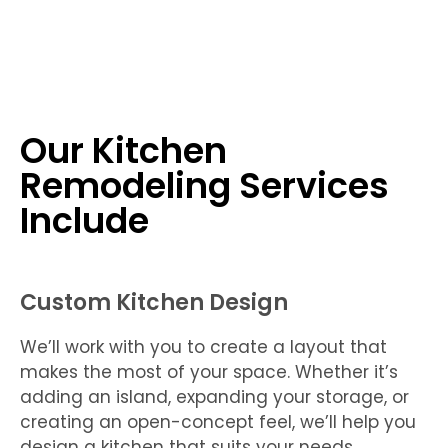
Our Kitchen
Remodeling Services
Include
Custom Kitchen Design
We’ll work with you to create a layout that
makes the most of your space. Whether it’s
adding an island, expanding your storage, or
creating an open-concept feel, we’ll help you
design a kitchen that suits your needs.