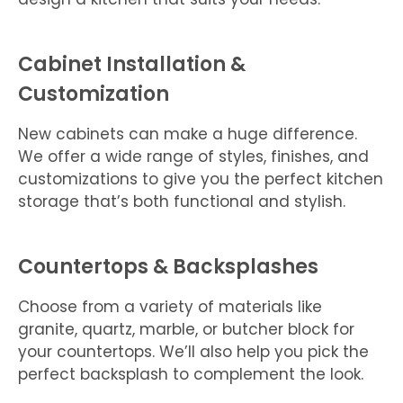
Cabinet Installation &
Customization
New cabinets can make a huge difference.
We offer a wide range of styles, finishes, and
customizations to give you the perfect kitchen
storage that’s both functional and stylish.
Countertops & Backsplashes
Choose from a variety of materials like
granite, quartz, marble, or butcher block for
your countertops. We’ll also help you pick the
perfect backsplash to complement the look.