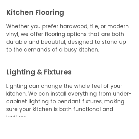
Kitchen Flooring
Whether you prefer hardwood, tile, or modern
vinyl, we offer flooring options that are both
durable and beautiful, designed to stand up
to the demands of a busy kitchen.
Lighting & Fixtures
Lighting can change the whole feel of your
kitchen. We can install everything from under-
cabinet lighting to pendant fixtures, making
sure your kitchen is both functional and
inviting.