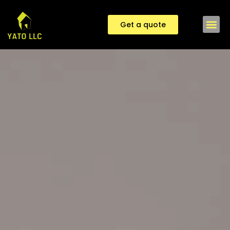
Get a quote
Contact us